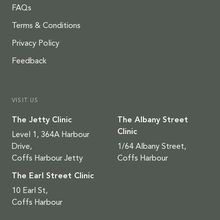
FAQs
Terms & Conditions
Privacy Policy
Feedback
VISIT US
The Jetty Clinic
The Albany Street
Clinic
Level 1, 364A Harbour
Drive,
1/64 Albany Street,
Coffs Harbour Jetty
Coffs Harbour
The Earl Street Clinic
10 Earl St,
Coffs Harbour