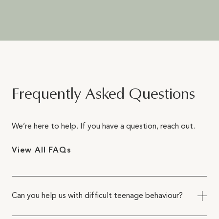
Frequently Asked Questions
We’re here to help. If you have a question, reach out.
View All FAQs
Can you help us with difficult teenage behaviour?