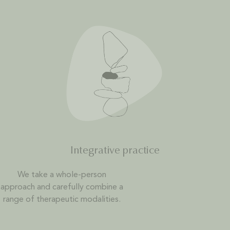
Integrative practice
We take a whole-person
approach and carefully combine a
range of therapeutic modalities.