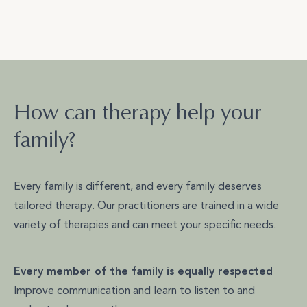
How can therapy help your
family?
Every family is different, and every family deserves
tailored therapy. Our practitioners are trained in a wide
variety of therapies and can meet your specific needs.
Every member of the family is equally respected
Improve communication and learn to listen to and