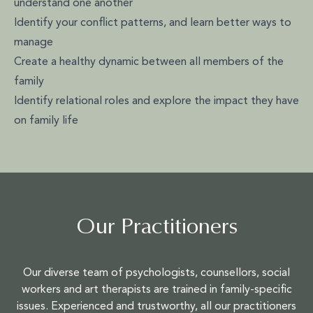
understand one another
Identify your conflict patterns, and learn better ways to
manage
Create a healthy dynamic between all members of the
family
Identify relational roles and explore the impact they have
on family life
Our Practitioners
Our diverse team of psychologists, counsellors, social
workers and art therapists are trained in family-specific
issues. Experienced and trustworthy, all our practitioners