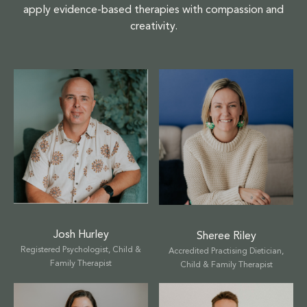
apply evidence-based therapies with compassion and
creativity.
Josh Hurley
Sheree Riley
Registered Psychologist, Child &
Accredited Practising Dietician,
Family Therapist
Child & Family Therapist