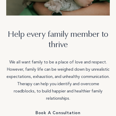
Join Our Team
Other
Help every family member to
thrive
We all want family to be a place of love and respect.
However, family life can be weighed down by unrealistic
expectations, exhaustion, and unhealthy communication.
Therapy can help you identify and overcome
roadblocks, to build happier and healthier family
relationships.
Book A Consultation