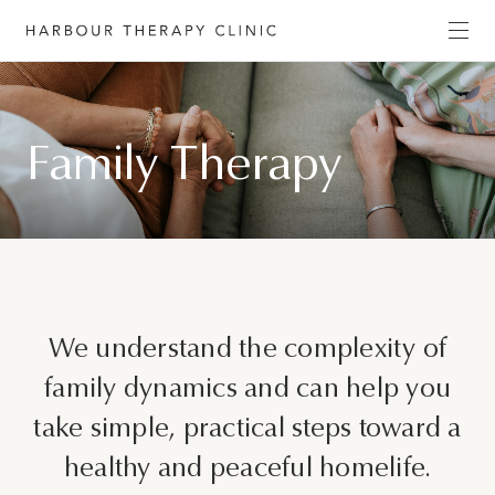
Get in touch
Family Therapy
Please fill out the form to enquire about our
services, or c
ontact us directly by phone
(02) 6652
1120
or email
admin@habourtherapyclinic.com.au
and we’ll help you find the right support.
First Name*
We understand the complexity of
family dynamics and can help you
take simple, practical steps toward a
Last Name*
healthy and peaceful homelife.