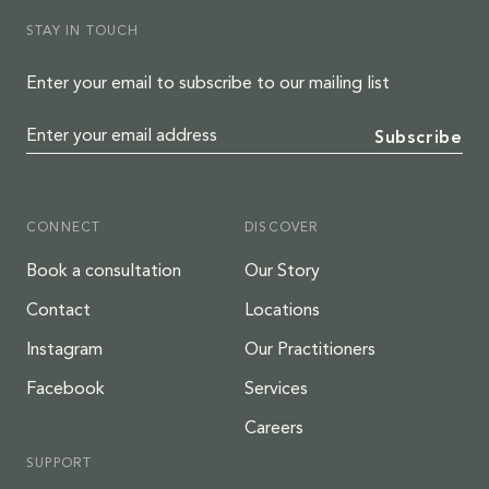
STAY IN TOUCH
Enter your email to subscribe to our mailing list
Enter your email address
Subscribe
CONNECT
DISCOVER
Book a consultation
Our Story
Contact
Locations
Instagram
Our Practitioners
Facebook
Services
Careers
SUPPORT