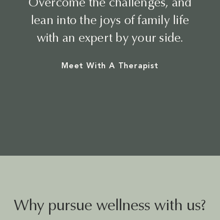
Overcome the challenges, and
BEAUTY
lean into the joys of family life
with an expert by your side.
Meet With A Therapist
Why pursue wellness with us?