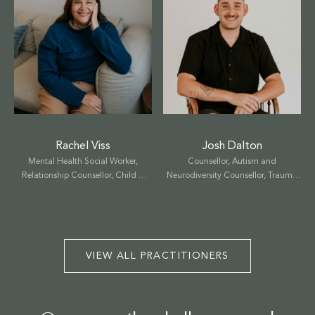
Select a service to book
Josh Dalton
Rachel Viss
Counsellor, Autism and
Mental Health Social Worker,
TALK THERAPY
Neurodiversity Counsellor, Trauma
Relationship Counsellor, Child &
Counsellor, Child & Family
Family Therapist, EMDR Therapist
MASSAGE & BODYWORK
Therapist
NUTRITION
VIEW ALL PRACTITIONERS
NATUROPATHY
WELLNESS COACHING