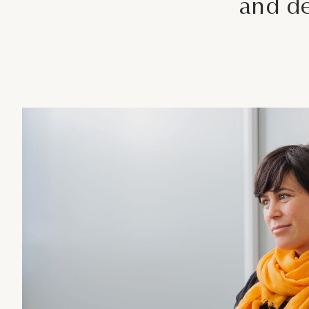
and de