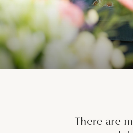
There are m