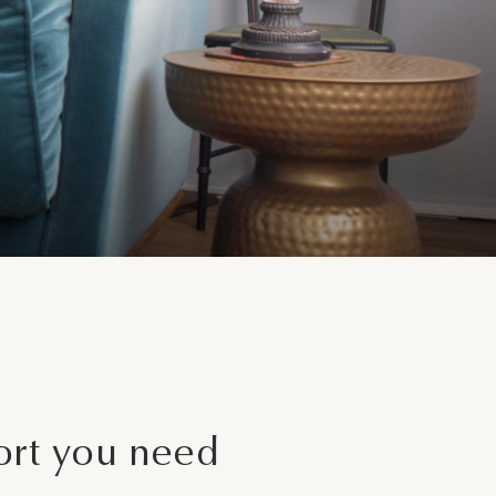
y
ces
ort you need