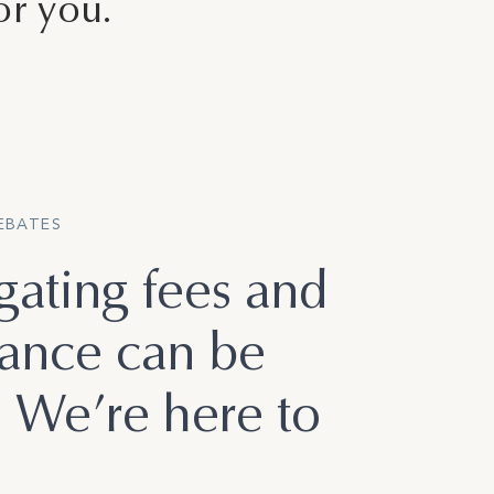
or you.
REBATES
gating fees and
rance can be
. We’re here to