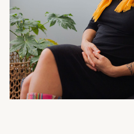
TALK THERAPY
NATUROPATHY