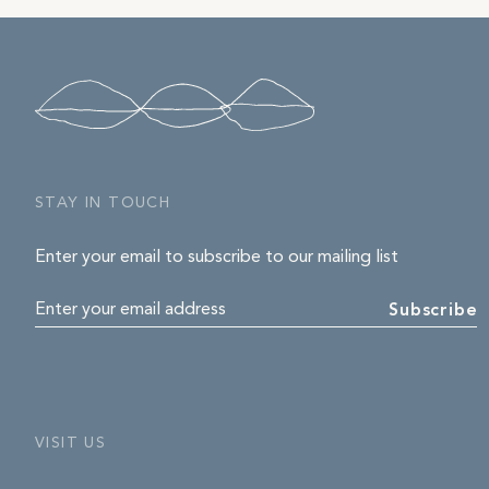
STAY IN TOUCH
Enter your email to subscribe to our mailing list
Enter your email address
Subscribe
VISIT US