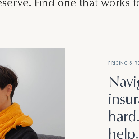
serve. Find one that works f
PRICING & 
Navi
insu
hard
help.