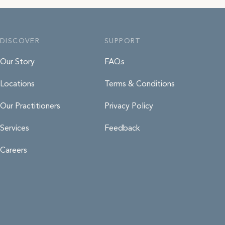
ard details at the time of booking
ur system. Prepayment is taken for
 eligible for NDIS we will request
DISCOVER
SUPPORT
ments via your plan manager. Any
 your employer but your name
Our Story
FAQs
Locations
Terms & Conditions
Our Practitioners
Privacy Policy
Services
Feedback
Careers