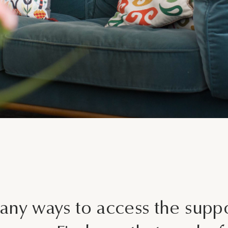
What is your enquiry about?
Relationship Therapy
Individual Therapy
Message
Children and Family Therap
Employee Assistance Servi
Workshops and Training
Join Our Team
SEND ENQUIRY
Other
any ways to access the supp