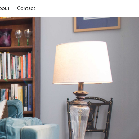
bout
Contact
Last Name*