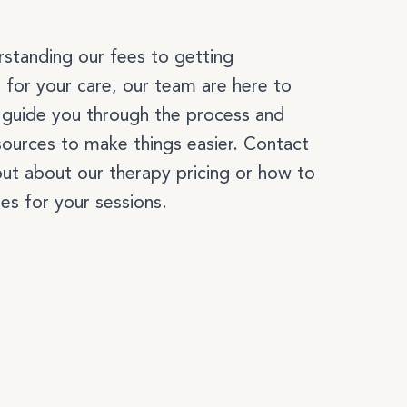
k
standing our fees to getting
 for your care, our team are here to
l guide you through the process and
sources to make things easier. Contact
NUTRITION
out about our therapy pricing or how to
es for your sessions.
BEAUTY