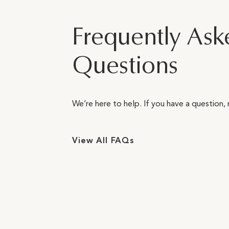
Frequently Ask
Questions
We’re here to help. If you have a question, 
View All FAQs