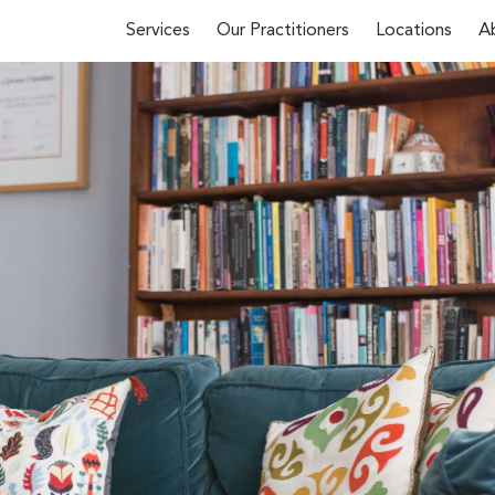
Services
Our Practitioners
Locations
A
First Name*
 about our
y phone
(02)
u
and we’ll
Email*
Phone Number*