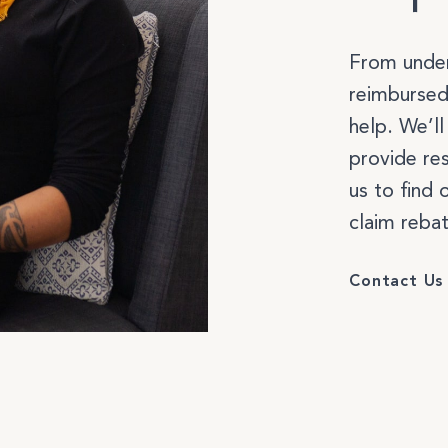
Select a service to boo
From under
reimbursed
help. We’l
provide re
MASSAGE & BODYWORK
us to find 
claim rebat
WELLNESS COACHING
Contact Us