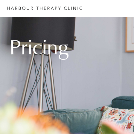
Get in touch
Pricing
Please fill out the form to enquire
services, or c
ontact us directly b
6652 1120
or email
admin@habourtherapyclinic.com.a
help you find the right support.