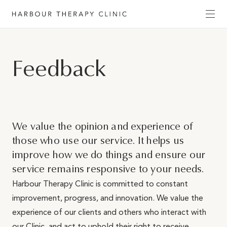
Get in touch
Feedback
Please fill out the form to enquire about our
services, or c
ontact us directly by phone
(02) 6652
1120
or email
admin@habourtherapyclinic.com.au
and we’ll help you find the right support.
We value the opinion and experience of
those who use our service. ​It helps us
First Name*
improve how we do things and ensure our
service remains responsive to your needs.
Harbour Therapy Clinic is committed to constant
Last Name*
improvement, progress, and innovation. We value the
experience of our clients and others who interact with