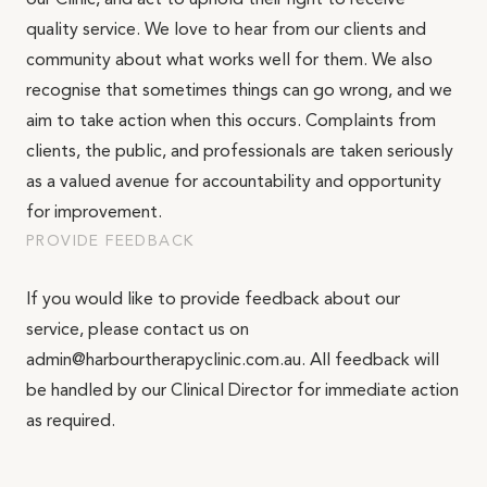
our Clinic, and act to uphold their right to receive
Email*
quality service. We love to hear from our clients and
community about what works well for them. We also
recognise that sometimes things can go wrong, and we
aim to take action when this occurs. Complaints from
Phone Number*
clients, the public, and professionals are taken seriously
as a valued avenue for accountability and opportunity
for improvement.
What is your enquiry about?
PROVIDE FEEDBACK
Relationship Therapy
If you would like to provide feedback about our
Message
Individual Therapy
service, please contact us on
Children and Family Therapy
admin@harbourtherapyclinic.com.au. All feedback will
be handled by our Clinical Director for immediate action
Employee Assistance Services
as required.
Workshops and Training
SEND ENQUIRY