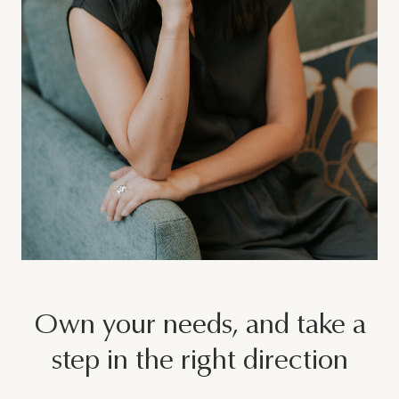
Join Our Team
Other
Own your needs, and take a
step in the right direction