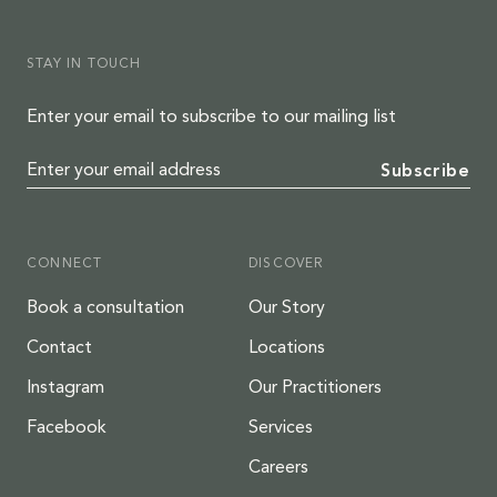
STAY IN TOUCH
Enter your email to subscribe to our mailing list
Enter your email address
Subscribe
CONNECT
DISCOVER
Book a consultation
Our Story
Contact
Locations
Instagram
Our Practitioners
Facebook
Services
Careers