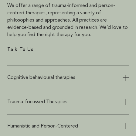
We offer a range of trauma-informed and person-
centred therapies, representing a variety of
philosophies and approaches. All practices are
evidence-based and grounded in research. We’d love to
help you find the right therapy for you.
Talk To Us
Cognitive behavioural therapies
Cognitive behavioural therapies focus on
helping people with unhelpful thoughts and
Trauma-focussed Therapies
patterns of unwanted behaviours, including
evidence-based and scientifically supported
All therapies provided at HTC are trauma-
approaches such as Cognitive Behavioural
informed, meaning that they are safe and
Humanistic and Person-Centered
Therapy (CBT), Dialectical Behaviour Therapy
appropriate for anyone, no matter your