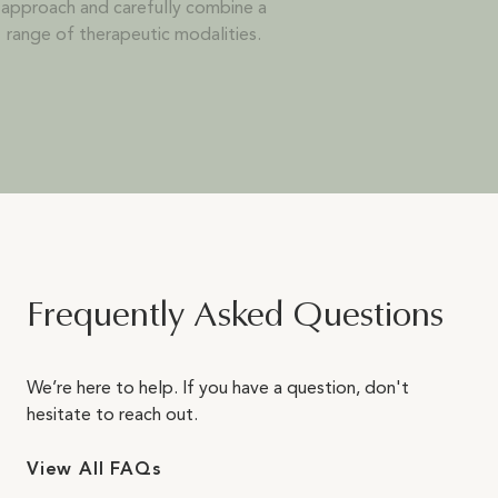
approach and carefully combine a
range of therapeutic modalities.
Frequently Asked Questions
We’re here to help. If you have a question, don't
hesitate to reach out.
View All FAQs