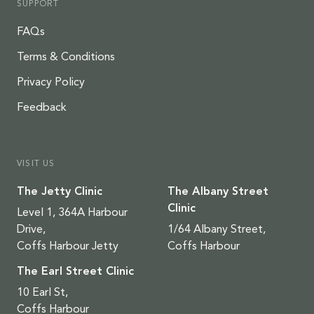
SUPPORT
FAQs
Terms & Conditions
Privacy Policy
Feedback
VISIT US
The Jetty Clinic
The Albany Street
Clinic
Level 1, 364A Harbour
Drive,
1/64 Albany Street,
Coffs Harbour Jetty
Coffs Harbour
The Earl Street Clinic
10 Earl St,
Coffs Harbour