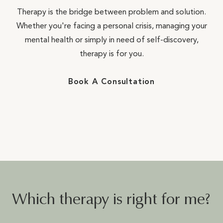
Therapy is the bridge between problem and solution.
Whether you're facing a personal crisis, managing your
mental health or simply in need of self-discovery,
therapy is for you.
Book A Consultation
Which therapy is right for me?