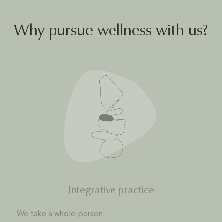
Why pursue wellness with us?
Integrative practice
We take a whole-person