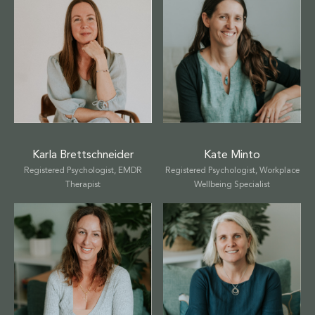
Karla Brettschneider
Kate Minto
Registered Psychologist, EMDR
Registered Psychologist, Workplace
Therapist
Wellbeing Specialist
Select a service to book