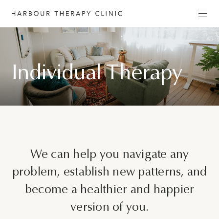
Get in touch
Individual Therapy
Please fill out the form to enquire about our
services, or c
ontact us directly by phone
(02) 6652
1120
or email
admin@habourtherapyclinic.com.au
and we’ll help you find the right support.
First Name*
We can help you navigate any
problem, establish new patterns, and
become a healthier and happier
Last Name*
version of you.