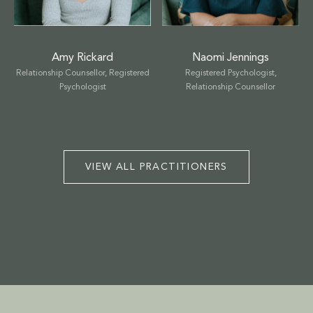
TALK THERAPY
MASSAGE & BODYWORK
Amy Rickard
Naomi Jennings
Relationship Counsellor, Registered
Registered Psychologist,
NUTRITION
Psychologist
Relationship Counsellor
NATUROPATHY
WELLNESS COACHING
VIEW ALL PRACTITIONERS
BEAUTY