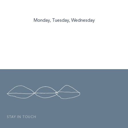
Monday, Tuesday, Wednesday
STAY IN TOUCH