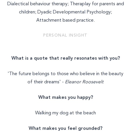
Dialectical behaviour therapy; Theraplay for parents and
MASSAGE & BODYWORK
children; Dyadic Developmental Psychology;
Attachment based practice.
NUTRITION
PERSONAL INSIGHT
NATUROPATHY
WELLNESS COACHING
What is a quote that really resonates with you?
BEAUTY
'The future belongs to those who believe in the beauty
of their dreams' -
Eleanor Roosevelt
What makes you happy?
Walking my dog at the beach
What makes you feel grounded?