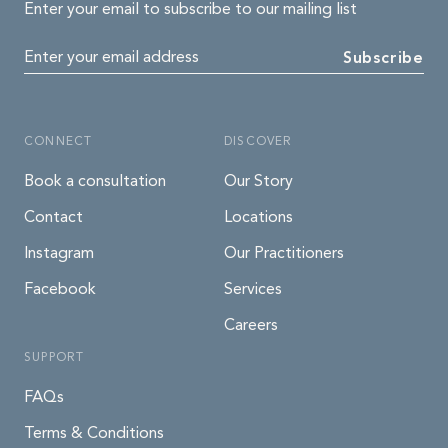
Enter your email to subscribe to our mailing list
Enter your email address
Subscribe
CONNECT
DISCOVER
Book a consultation
Our Story
Contact
Locations
Instagram
Our Practitioners
Facebook
Services
Careers
SUPPORT
FAQs
Terms & Conditions