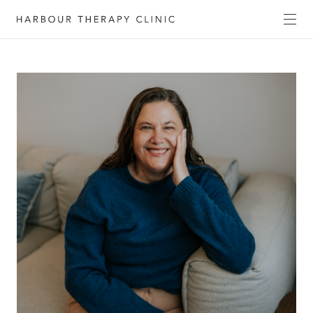
Get in touch
Please fill out the form to enquire about our
services, or c
ontact us directly by phone
(02) 6652
1120
or email
admin@habourtherapyclinic.com.au
and we’ll help you find the right support.
First Name*
Last Name*