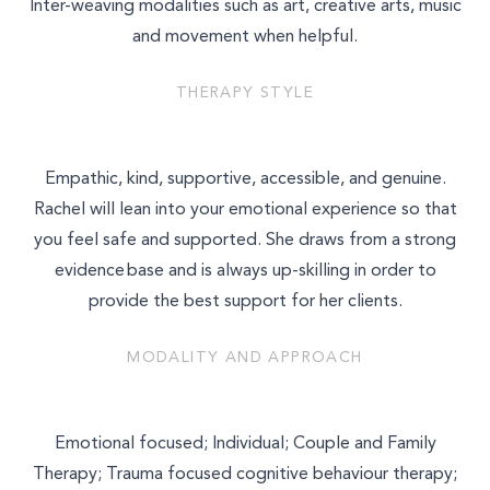
Inter-weaving modalities such as art, creative arts, music
and movement when helpful.
THERAPY STYLE
Empathic, kind, supportive, accessible, and genuine.
Rachel will lean into your emotional experience so that
you feel safe and supported. She draws from a strong
evidence base and is always up-skilling in order to
provide the best support for her clients.
MODALITY AND APPROACH
Select a service to book
Emotional focused; Individual; Couple and Family
TALK THERAPY
Therapy; Trauma focused cognitive behaviour therapy;