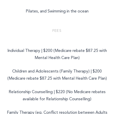
Pilates, and Swimming in the ocean
FEES
Individual Therapy | $200 (Medicare rebate $87.25 with
Mental Health Care Plan)
Children and Adolescents (Family Therapy) | $200
(Medicare rebate $87.25 with Mental Health Care Plan)
Relationship Counselling | $220 (No Medicare rebates
available for Relationship Counselling)
Family Therapy (eg. Conflict resolution between Adults