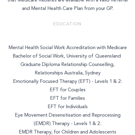
that Medicare Rebates are available with a valid Referral
and Mental Health Care Plan from your GP.
EDUCATION
Mental Health Social Work Accreditation with Medicare
Bachelor of Social Work, University of Queensland
Graduate Diploma Relationship Counselling,
Relationships Australia, Sydney
Emotionally Focused Therapy (EFT) - Levels 1 & 2:
EFT for Couples
EFT for Families
EFT for Individuals
Eye Movement Desensitisation and Reprocessing
(EMDR) Therapy - Levels 1 & 2:
EMDR Therapy, for Children and Adolescents