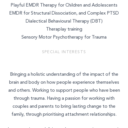
Playful EMDR Therapy for Children and Adolescents
EMDR for Structural Dissociation, and Complex PTSD
Dialectical Behavioural Therapy (DBT)
Theraplay training
Sensory Motor Psychotherapy for Trauma
SPECIAL INTERESTS
Bringing a holistic understanding of the impact of the
brain and body on how people experience themselves
and others. Working to support people who have been
through trauma. Having a passion for working with
couples and parents to bring lasting change to the
family, through prioritising attachment relationships.