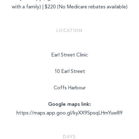
with a family) | $220 (No Medicare rebates available)
LOCATION
Earl Street Clinic
10 Earl Street
Coffs Harbour
Google maps link:
https://maps.app.goo.gl/kyXX9SpsqLHmYuw89
DAYS