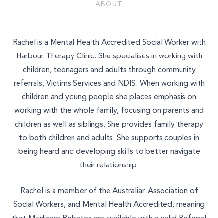
Join Our Team
ABOUT
Other
Rachel is a Mental Health Accredited Social Worker with
Harbour Therapy Clinic. She specialises in working with
children, teenagers and adults through community
referrals, Victims Services and NDIS. When working with
children and young people she places emphasis on
working with the whole family, focusing on parents and
children as well as siblings. She provides family therapy
to both children and adults. She supports couples in
being heard and developing skills to better navigate
their relationship.
Rachel is a member of the Australian Association of
Social Workers, and Mental Health Accredited, meaning