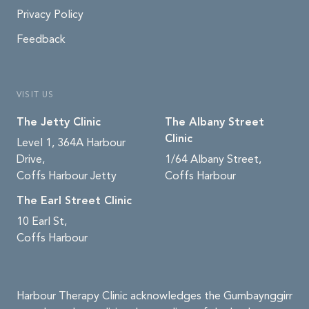
Privacy Policy
Feedback
VISIT US
The Jetty Clinic
The Albany Street
Clinic
Level 1, 364A Harbour
Drive,
1/64 Albany Street,
Coffs Harbour Jetty
Coffs Harbour
The Earl Street Clinic
10 Earl St,
Coffs Harbour
Harbour Therapy Clinic acknowledges the Gumbaynggirr