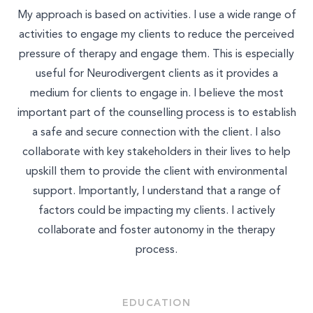
My approach is based on activities. I use a wide range of
activities to engage my clients to reduce the perceived
pressure of therapy and engage them. This is especially
useful for Neurodivergent clients as it provides a
medium for clients to engage in. I believe the most
important part of the counselling process is to establish
a safe and secure connection with the client. I also
collaborate with key stakeholders in their lives to help
upskill them to provide the client with environmental
support. Importantly, I understand that a range of
factors could be impacting my clients. I actively
collaborate and foster autonomy in the therapy
process.
EDUCATION