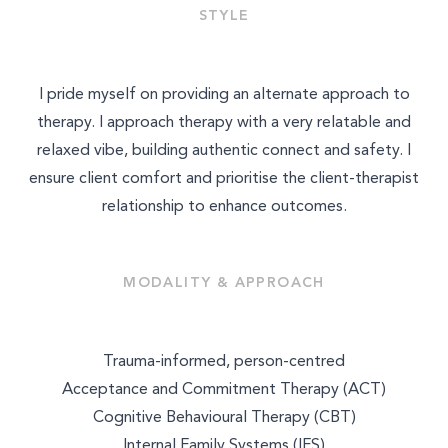
STYLE
MASSAGE & BODYWORK
NUTRITION
I pride myself on providing an alternate approach to
therapy. I approach therapy with a very relatable and
NATUROPATHY
relaxed vibe, building authentic connect and safety. I
WELLNESS COACHING
ensure client comfort and prioritise the client-therapist
relationship to enhance outcomes.
BEAUTY
MODALITY & APPROACH
Trauma-informed, person-centred
Acceptance and Commitment Therapy (ACT)
Cognitive Behavioural Therapy (CBT)
Internal Family Systems (IFS)