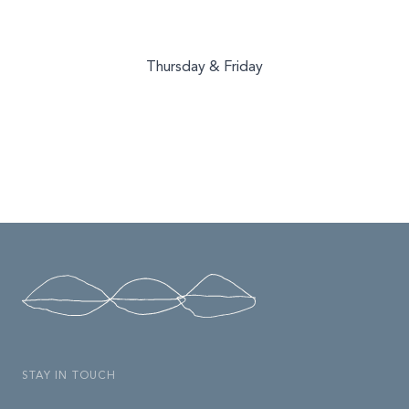
Thursday & Friday
STAY IN TOUCH