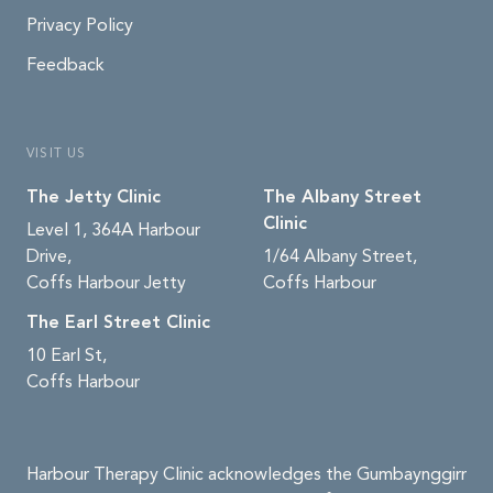
Privacy Policy
Feedback
VISIT US
The Jetty Clinic
The Albany Street
Clinic
Level 1, 364A Harbour
Drive,
1/64 Albany Street,
Coffs Harbour Jetty
Coffs Harbour
The Earl Street Clinic
10 Earl St,
Coffs Harbour
Harbour Therapy Clinic acknowledges the Gumbaynggirr