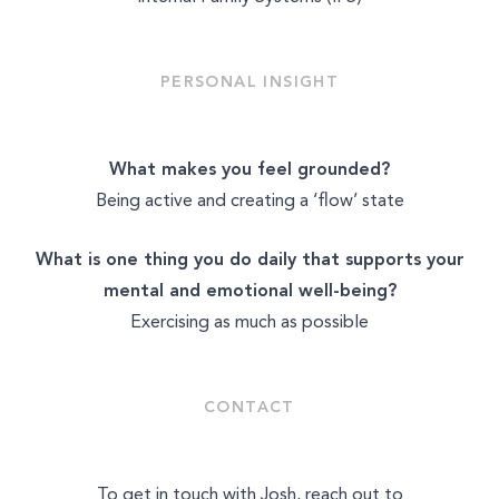
PERSONAL INSIGHT
What makes you feel grounded?
Being active and creating a ‘flow’ state
What is one thing you do daily that supports your
mental and emotional well-being?
Exercising as much as possible
CONTACT
To get in touch with Josh, reach out to