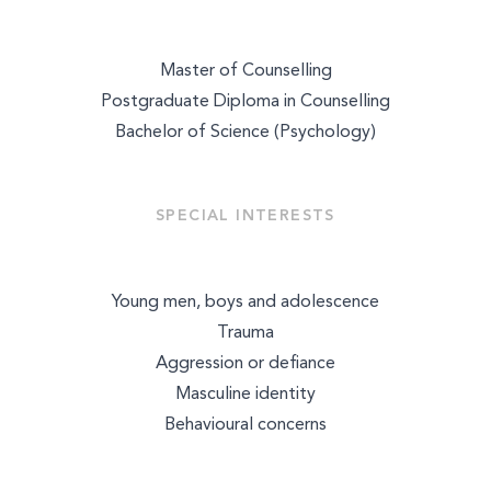
Master of Counselling
Postgraduate Diploma in Counselling
Bachelor of Science (Psychology)
SPECIAL INTERESTS
Young men, boys and adolescence
Trauma
Aggression or defiance
Masculine identity
Select a service to book
Behavioural concerns
TALK THERAPY