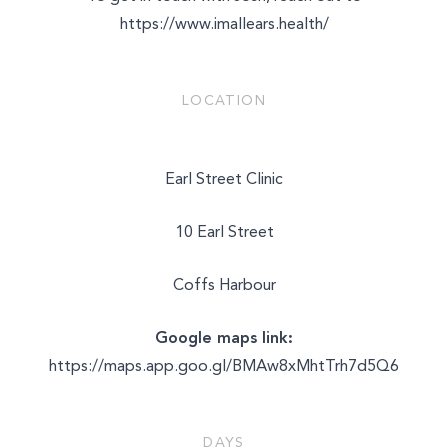
https://www.imallears.health/
LOCATION
Earl Street Clinic
10 Earl Street
Coffs Harbour
Google maps link:
https://maps.app.goo.gl/BMAw8xMhtTrh7d5Q6
DAYS