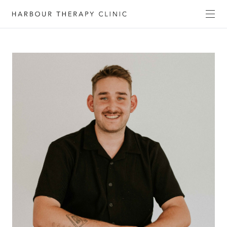
Get in touch
Please fill out the form to enquire about our
services, or c
ontact us directly by phone
(02) 6652
1120
or email
admin@habourtherapyclinic.com.au
and we’ll help you find the right support.
First Name*
Last Name*