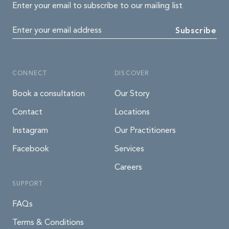
Enter your email to subscribe to our mailing list
Enter your email address
Subscribe
CONNECT
DISCOVER
Book a consultation
Our Story
Contact
Locations
Instagram
Our Practitioners
Facebook
Services
Careers
SUPPORT
FAQs
Terms & Conditions