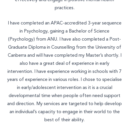
practices.
I have completed an APAC-accredited 3-year sequence
in Psychology, gaining a Bachelor of Science
(Psychology) from ANU. I have also completed a Post-
Graduate Diploma in Counselling from the University of
Canberra and will have completed my Master’s shortly. I
also have a great deal of experience in early
intervention. I have experience working in schools with 7
years of experience in various roles. I chose to specialise
in early/adolescent intervention as it is a crucial
developmental time when people often need support
and direction. My services are targeted to help develop
an individual’s capacity to engage in their world to the
best of their ability.