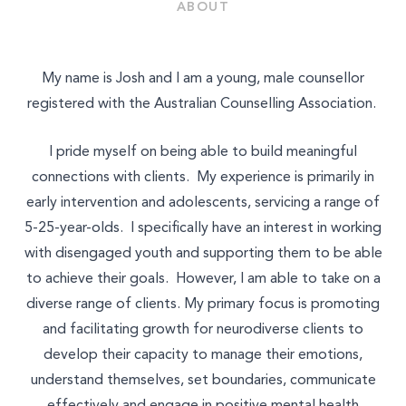
Join Our Team
ABOUT
Other
My name is Josh and I am a young, male counsellor
registered with the Australian Counselling Association.
I pride myself on being able to build meaningful
connections with clients. My experience is primarily in
early intervention and adolescents, servicing a range of
5-25-year-olds. I specifically have an interest in working
with disengaged youth and supporting them to be able
to achieve their goals. However, I am able to take on a
diverse range of clients. My primary focus is promoting
and facilitating growth for neurodiverse clients to
develop their capacity to manage their emotions,
understand themselves, set boundaries, communicate
effectively and engage in positive mental health