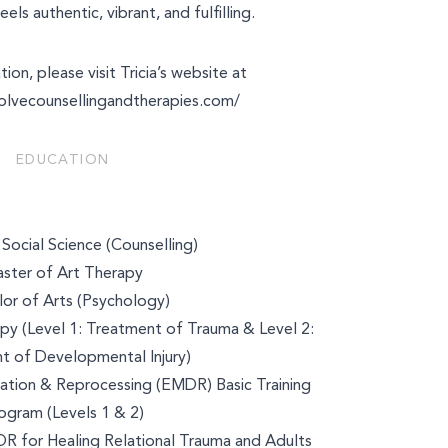
eels authentic, vibrant, and fulfilling.
ion, please visit Tricia’s website at
olvecounsellingandtherapies.com/
EDUCATION
Social Science (Counselling)
ster of Art Therapy
or of Arts (Psychology)
y (Level 1: Treatment of Trauma & Level 2:
t of Developmental Injury)
tion & Reprocessing (EMDR) Basic Training
ogram (Levels 1 & 2)
 for Healing Relational Trauma and Adults