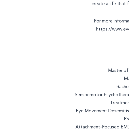
create a life that f
For more informat
https://www.ev
Master of 
Ma
Bachel
Sensorimotor Psychotherap
Treatmen
Eye Movement Desensitisa
Pr
Attachment-Focused EMDR