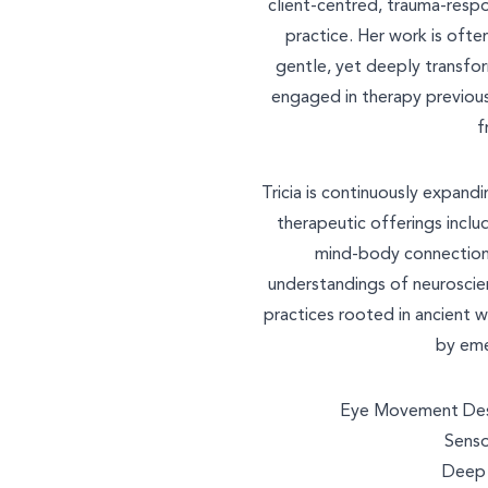
client-centred, trauma-respo
practice. Her work is often
gentle, yet deeply transfo
engaged in therapy previous
f
Tricia is continuously expandi
therapeutic offerings inclu
mind-body connection
understandings of neuroscie
practices rooted in ancient w
by eme
Eye Movement Dese
Senso
Deep 