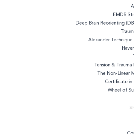
A
EMDR Stru
Deep Brain Reorienting (DB
Trauma
Alexander Technique 
Haven
Tension & Trauma R
The Non-Linear 
Certificate i
Wheel of Sup
Select a service to boo
S
Co