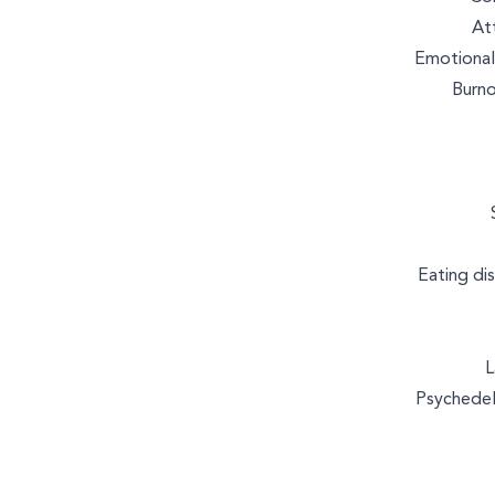
MASSAGE & BODYWORK
At
Emotional
Burno
WELLNESS COACHING
Eating di
L
Psychedel