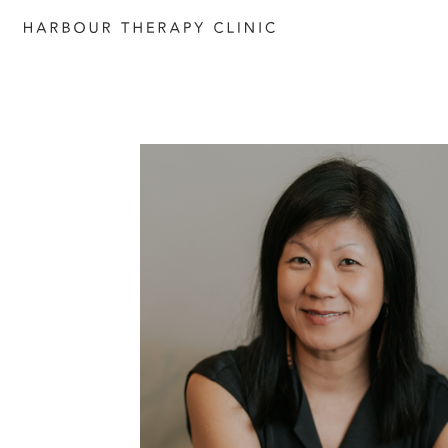
Get in touch
Please fill out the form to enquire
services, or c
ontact us directly b
6652 1120
or email
admin@habourtherapyclinic.com.a
help you find the right support.