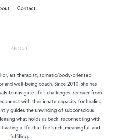
bout
Contact
ABOUT
Last Name*
sellor, art therapist, somatic/body-oriented
r and well-being coach. Since 2010, ​​she has
ls to navigate life’s challenges, recover from
connect with their innate capacity for healing
ntly guides the unwinding of subconscious
eleasing what holds us back, reconnecting with
tivating a life that feels rich, meaningful, and
fulfilling.