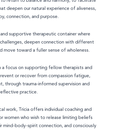
o return to balance and harmony, to facilitate
hat deepen our natural experience of aliveness,
oy, connection, and purpose.
e and supportive therapeutic container where
r challenges, deepen connection with different
d move toward a fuller sense of wholeness.
th a focus on supporting fellow therapists and
prevent or recover from compassion fatigue,
ut, through trauma-informed supervision and
reflective practice.
cal work, Tricia offers individual coaching and
r women who wish to release limiting beliefs
ir mind-body-spirit connection, and consciously