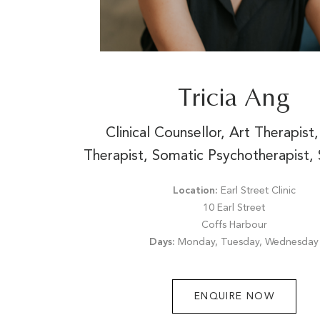
Tricia Ang
Clinical Counsellor, Art Therapis
Therapist, Somatic Psychotherapist, 
Location:
Earl Street Clinic
10 Earl Street
Coffs Harbour
Days:
Monday, Tuesday, Wednesday
ENQUIRE NOW