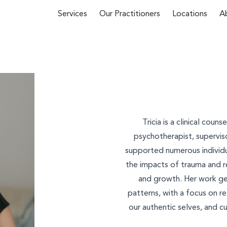
Services
Our Practitioners
Locations
A
First Name*
 about our
Tricia is a clinical coun
y phone
(02)
psychotherapist, superviso
supported numerous individua
u
and we’ll
Email*
the impacts of trauma and re
and growth. Her work ge
patterns, with a focus on r
our authentic selves, and cul
Phone Number*