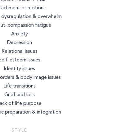
NUTRITION
tachment disruptions
 dysregulation & overwhelm
ut, compassion fatigue
BEAUTY
Anxiety
Depression
Relational issues
Self-esteem issues
Identity issues
sorders & body image issues
Life transitions
Grief and loss
ack of life purpose
ic preparation & integration
STYLE