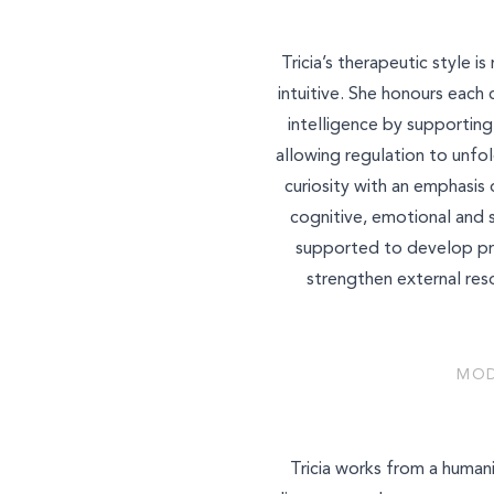
Tricia’s therapeutic style 
intuitive. She honours each 
intelligence by supportin
allowing regulation to unfol
curiosity with an emphasi
cognitive, emotional and 
supported to develop prac
strengthen external res
MOD
Tricia works from a human