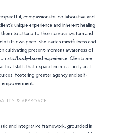
is respectful, compassionate, collaborative and
client’s unique experience and inherent healing
g them to attune to their nervous system and
d at its own pace. She invites mindfulness and
s on cultivating present-moment awareness of
somatic/body-based experience. Clients are
tical skills that expand inner capacity and
ources, fostering greater agency and self-
empowerment.
ALITY & APPROACH
istic and integrative framework, grounded in