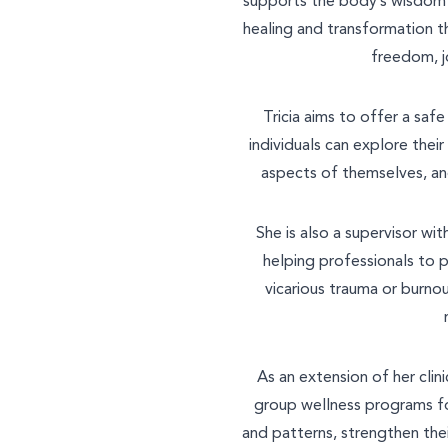
supports the body’s wisdom t
healing and transformation t
freedom, j
Tricia aims to offer a saf
individuals can explore thei
aspects of themselves, an
She is also a supervisor wi
helping professionals to 
vicarious trauma or burno
As an extension of her clini
group wellness programs fo
and patterns, strengthen the