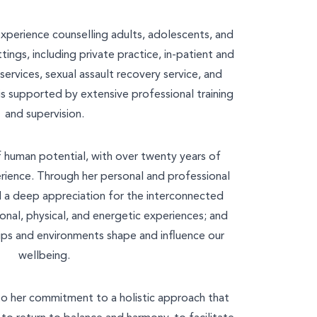
experience counselling adults, adolescents, and
tings, including private practice, in-patient and
ervices, sexual assault recovery service, and
e is supported by extensive professional training
and supervision.
y
 of human potential, with over twenty years of
ces
ience. Through her personal and professional
d a deep appreciation for the interconnected
onal, physical, and energetic experiences; and
hips and environments shape and influence our
wellbeing.
to her commitment to a holistic approach that