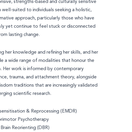
nsive, strengths-based and culturally sensitive
 well-suited to individuals seeking a holistic,
rmative approach, particularly those who have
ly yet continue to feel stuck or disconnected
rom lasting change.
ng her knowledge and refining her skills, and her
de a wide range of modalities that honour the
. Her work is informed by contemporary
nce, trauma, and attachment theory, alongside
isdom traditions that are increasingly validated
rging scientific research.
nsitisation & Reprocessing (EMDR)
rimotor Psychotherapy
Brain Reorienting (DBR)