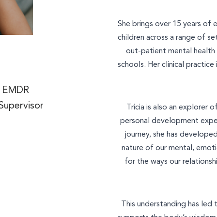
She brings over 15 years of 
What is your enquiry about?
children across a range of set
out-patient mental health s
Relationship Therapy
schools. Her clinical practic
Individual Therapy
Message
t, EMDR
Children and Family Therap
Supervisor
Tricia is also an explorer
Employee Assistance Servi
personal development exper
journey, she has develope
Workshops and Training
nature of our mental, emoti
Join Our Team
for the ways our relations
SEND ENQUIRY
Other
This understanding has led 