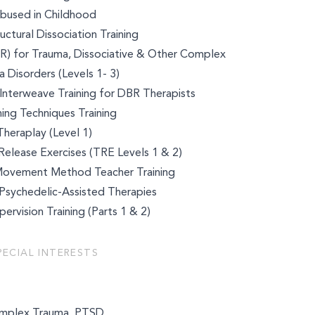
bused in Childhood
ctural Dissociation Training
R) for Trauma, Dissociative & Other Complex
 Disorders (Levels 1- 3)
Interweave Training for DBR Therapists
ing Techniques Training
Theraplay (Level 1)
elease Exercises (TRE Levels 1 & 2)
Movement Method Teacher Training
n Psychedelic-Assisted Therapies
ervision Training (Parts 1 & 2)
k
PECIAL INTERESTS
mplex Trauma, PTSD