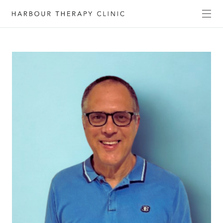
Get in touch
Please fill out the form to enquire about our
services, or c
ontact us directly by phone
(02) 6652
1120
or email
admin@habourtherapyclinic.com.au
and we’ll help you find the right support.
First Name*
Last Name*