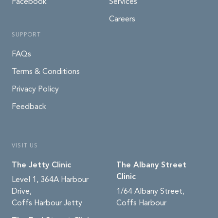
Facebook
Services
Careers
SUPPORT
FAQs
Terms & Conditions
Privacy Policy
Feedback
VISIT US
The Jetty Clinic
The Albany Street
Clinic
Level 1, 364A Harbour
Drive,
1/64 Albany Street,
Coffs Harbour Jetty
Coffs Harbour