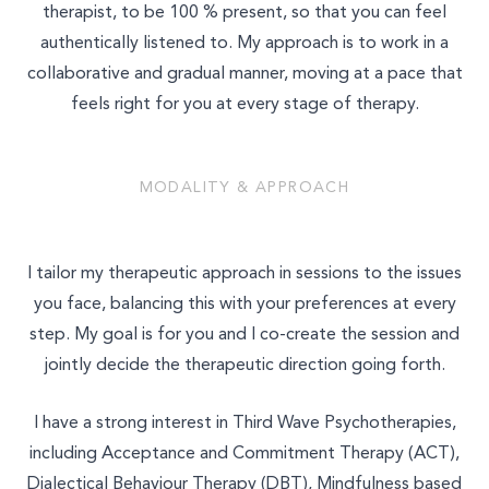
therapist, to be 100 % present, so that you can feel
authentically listened to. My approach is to work in a
collaborative and gradual manner, moving at a pace that
feels right for you at every stage of therapy.
MODALITY & APPROACH
I tailor my therapeutic approach in sessions to the issues
you face, balancing this with your preferences at every
step. My goal is for you and I co-create the session and
jointly decide the therapeutic direction going forth.
I have a strong interest in Third Wave Psychotherapies,
including Acceptance and Commitment Therapy (ACT),
Dialectical Behaviour Therapy (DBT), Mindfulness based