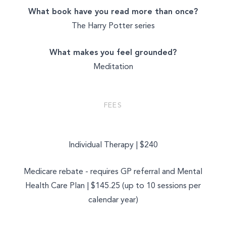
What book have you read more than once?
The Harry Potter series
What makes you feel grounded?
Meditation
FEES
Individual Therapy | $240
Medicare rebate - requires GP referral and Mental
Health Care Plan | $145.25 (up to 10 sessions per
calendar year)