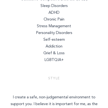
Sleep Disorders
ADHD
Chronic Pain
Stress Management
Personality Disorders
Self-esteem
Addiction
Grief & Loss
LGBTQIA+
STYLE
I create a safe, non-judgemental environment to
support you. I believe it is important for me, as the