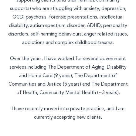
supporting clients (and their families/community
Join Our Team
supports) who are struggling with anxiety, depression,
Other
OCD, psychosis, forensic presentations, intellectual
disability, autism spectrum disorder, ADHD, personality
disorders, self-harming behaviours, anger related issues,
addictions and complex childhood trauma.
Over the years, I have worked for several government
services including The Department of Aging, Disability
and Home Care (9 years), The Department of
Communities and Justice (5 years) and The Department
of Health, Community Mental Health (~3 years).
I have recently moved into private practice, and I am
currently accepting new clients.