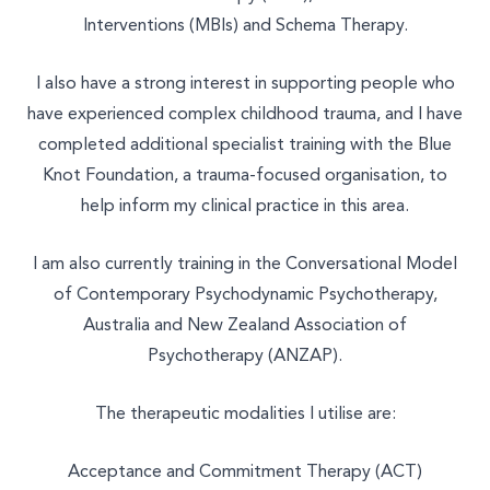
Interventions (MBIs) and Schema Therapy.
I also have a strong interest in supporting people who
have experienced complex childhood trauma, and I have
completed additional specialist training with the Blue
Knot Foundation, a trauma-focused organisation, to
help inform my clinical practice in this area.
Select a service to book
I am also currently training in the Conversational Model
of Contemporary Psychodynamic Psychotherapy,
TALK THERAPY
Australia and New Zealand Association of
Psychotherapy (ANZAP).
MASSAGE & BODYWORK
The therapeutic modalities I utilise are:
NUTRITION
NATUROPATHY
Acceptance and Commitment Therapy (ACT)