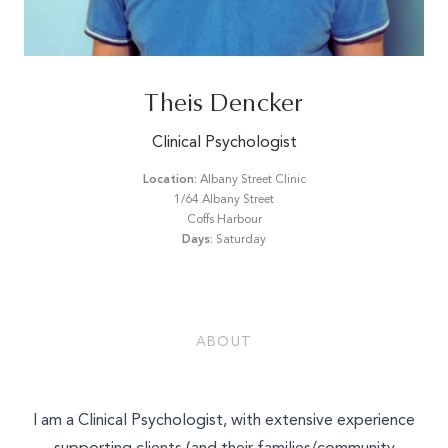
Email*
Theis Dencker
Phone Number*
Clinical Psychologist
Location:
Albany Street Clinic
1/64 Albany Street
What is your enquiry about?
Coffs Harbour
Days:
Saturday
Relationship Therapy
Message
Individual Therapy
Children and Family Therapy
ABOUT
Employee Assistance Services
Workshops and Training
SEND ENQUIRY
I am a Clinical Psychologist, with extensive experience