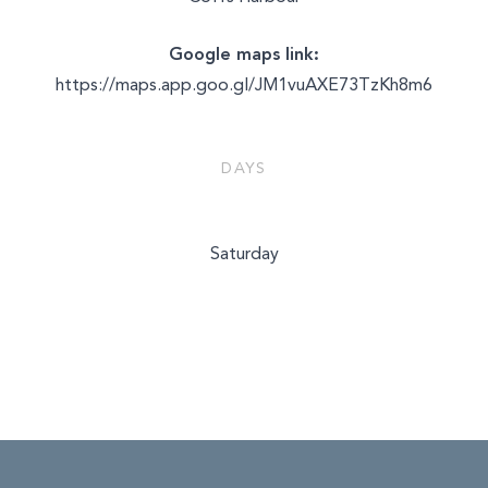
Google maps link:
https://maps.app.goo.gl/JM1vuAXE73TzKh8m6
DAYS
Saturday