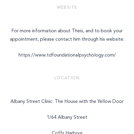
WEBSITE
For more information about Theis, and to book your
appointment, please contact him through his website:
https://www.tdfoundationalpsychology.com/
LOCATION
Albany Street Clinic: The House with the Yellow Door
1/64 Albany Street
Coffs Harbour