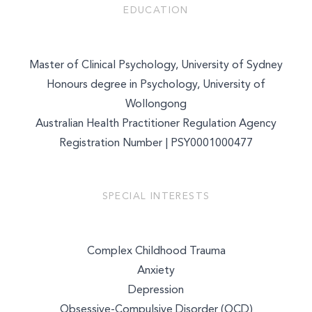
EDUCATION
Master of Clinical Psychology, University of Sydney
Honours degree in Psychology, University of
Wollongong
Australian Health Practitioner Regulation Agency
Registration Number | PSY0001000477
SPECIAL INTERESTS
Complex Childhood Trauma
Anxiety
Depression
Obsessive-Compulsive Disorder (OCD)