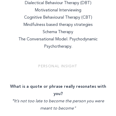
Dialectical Behaviour Therapy (DBT)
WELLNESS COACHING
Motivational Interviewing
Cognitive Behavioural Therapy (CBT)
BEAUTY
Mindfulness based therapy strategies
Schema Therapy
The Conversational Model. Psychodynamic
Psychotherapy.
PERSONAL INSIGHT
What is a quote or phrase really resonates with
you?
"
It’s not too late to become the person you were
meant to become"