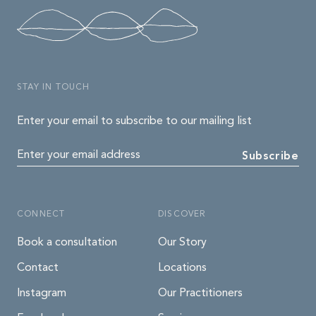
STAY IN TOUCH
Enter your email to subscribe to our mailing list
Enter your email address
Subscribe
CONNECT
DISCOVER
Book a consultation
Our Story
Contact
Locations
Instagram
Our Practitioners