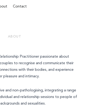
bout
Contact
ABOUT
Last Name*
 Relationship Practitioner passionate about
d couples to recognise and communicate their
onnections with their bodies, and experience
r pleasure and intimacy.
ive and non-pathologising, integrating a range
dividual and relationship sessions to people of
backgrounds and sexualities.