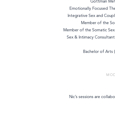
Gottman Meth
Emotionally Focused The
Integrative Sex and Coupl
Member of the Soci
Member of the Somatic Sex 
Sex & Intimacy Consultant
Bachelor of Arts 
MOD
Select a service to boo
Nic’s sessions are collabo