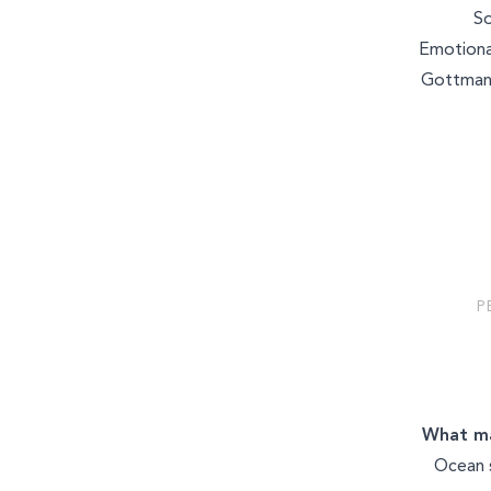
MASSAGE & BODYWORK
So
Emotiona
Gottman
WELLNESS COACHING
P
What ma
Ocean 