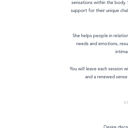
sensations within the body. 
support for their unique cha
She helps people in relatio
needs and emotions, resu
intima
You will leave each session 
and a renewed sense 
S
Desire discr