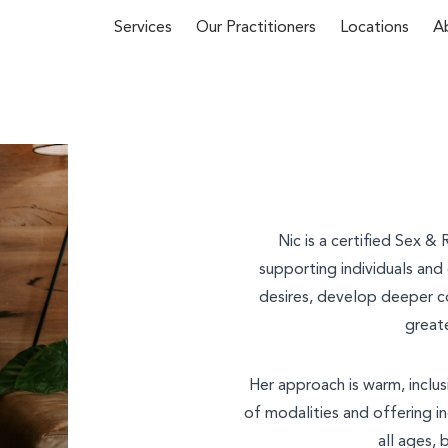
Services
Our Practitioners
Locations
A
First Name*
 about our
Nic is a certified Sex &
y phone
(02)
supporting individuals an
desires, develop deeper c
u
and we’ll
Email*
greate
Her approach is warm, inclus
of modalities and offering in
Phone Number*
all ages, 