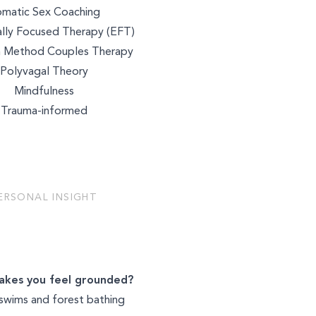
NUTRITION
matic Sex Coaching
lly Focused Therapy (EFT)
 Method Couples Therapy
Polyvagal Theory
BEAUTY
Mindfulness
Trauma-informed
ERSONAL INSIGHT
kes you feel grounded?
swims and forest bathing