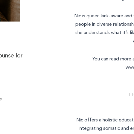
Nic is queer, kink-aware and
What is your enquiry about?
people in diverse relationsh
she understands what it’s li
Relationship Therapy
Individual Therapy
Message
ounsellor
You can read more a
Children and Family Therap
www
Employee Assistance Servi
Workshops and Training
T
Join Our Team
y
SEND ENQUIRY
Other
Nic offers a holistic educa
integrating somatic and 