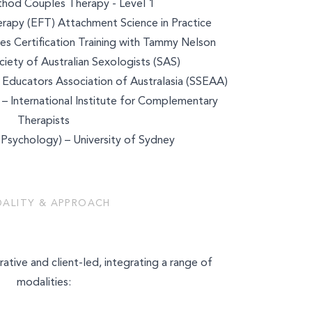
od Couples Therapy - Level 1
rapy (EFT) Attachment Science in Practice
es Certification Training with Tammy Nelson
ety of Australian Sexologists (SAS)
Educators Association of Australasia (SSEAA)
 – International Institute for Complementary
Therapists
(Psychology) – University of Sydney
ALITY & APPROACH
k
rative and client-led, integrating a range of
modalities: