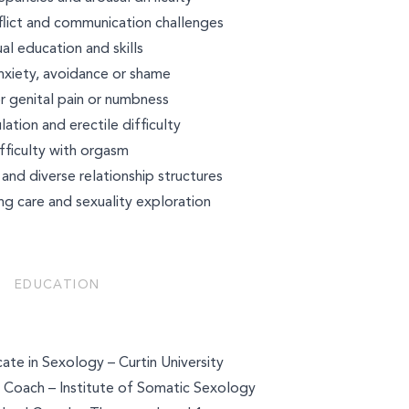
flict and communication challenges
al education and skills
nxiety, avoidance or shame
r genital pain or numbness
lation and erectile difficulty
fficulty with orgasm
d diverse relationship structures
ng care and sexuality exploration
EDUCATION
ate in Sexology – Curtin University
 Coach – Institute of Somatic Sexology