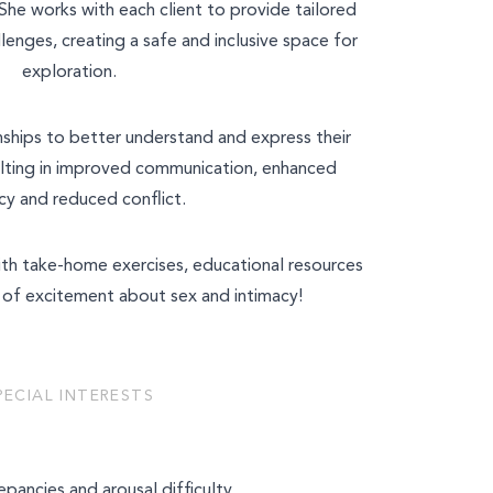
She works with each client to provide tailored
llenges, creating a safe and inclusive space for
exploration.
nships to better understand and express their
lting in improved communication, enhanced
cy and reduced conflict.
with take-home exercises, educational resources
of excitement about sex and intimacy!
PECIAL INTERESTS
epancies and arousal difficulty