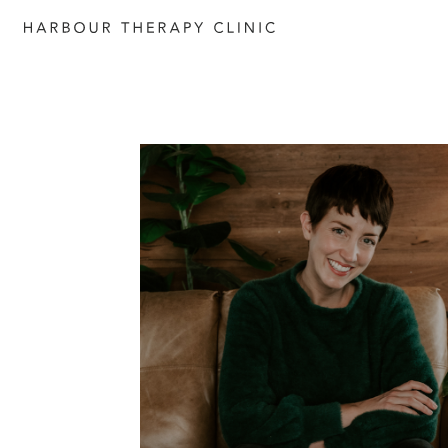
Get in touch
Please fill out the form to enquire
services, or c
ontact us directly b
6652 1120
or email
admin@habourtherapyclinic.com.a
help you find the right support.