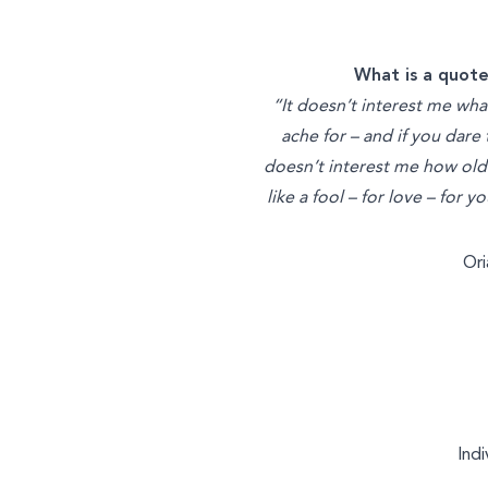
What is a quote
“It doesn’t interest me wha
ache for – and if you dare
doesn’t interest me how old y
like a fool – for love – for 
Or
Indi