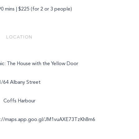
90 mins | $225 (for 2 or 3 people)
LOCATION
nic: The House with the Yellow Door
1/64 Albany Street
Coffs Harbour
s://maps.app.goo.gl/JM1vuAXE73TzKh8m6