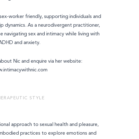
 sex-worker friendly, supporting individuals and
ip dynamics. As a neurodivergent practitioner,
ke navigating sex and intimacy while living with
ADHD and anxiety.
bout Nic and enquire via her website:
y
.intimacywithnic.com
ces
HERAPEUTIC STYLE
tional approach to sexual health and pleasure,
embodied practices to explore emotions and