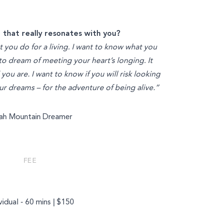
 that really resonates with you?
t you do for a living. I want to know what you
 to dream of meeting your heart’s longing. It
ou are. I want to know if you will risk looking
your dreams – for the adventure of being alive.”
iah Mountain Dreamer
FEE
vidual - 60 mins | $150