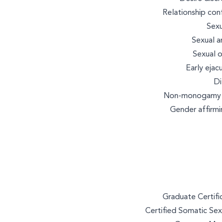
Relationship con
Sexu
Sexual a
Sexual o
Early ejacu
Di
Non-monogamy an
Gender affirmi
Graduate Certific
Certified Somatic Sex