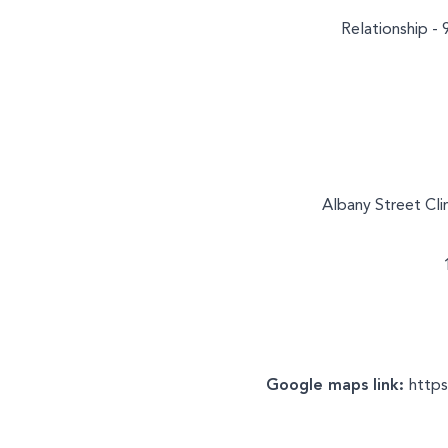
Relationship - 
Albany Street Cli
Google maps link:
http