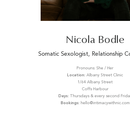
Nicola Bodle
Somatic Sexologist, Relationship C
Pronouns: She / Her
Location:
Albany Street Clinic
1/64 Albany Street
Coffs Harbour
Days:
Thursdays & every second Frida
Bookings:
hello@intimacywithnic.com