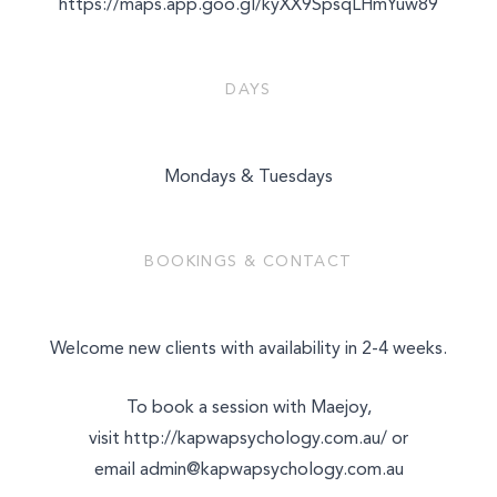
https://maps.app.goo.gl/kyXX9SpsqLHmYuw89
DAYS
Mondays & Tuesdays
BOOKINGS & CONTACT
Welcome new clients with availability in 2-4 weeks.
To book a session with Maejoy,
visit
http://kapwapsychology.com.au/
or
email
admin@kapwapsychology.com.au