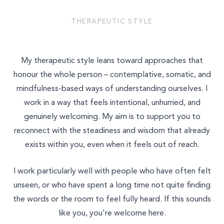
THERAPEUTIC STYLE
My therapeutic style leans toward approaches that
honour the whole person – contemplative, somatic, and
mindfulness-based ways of understanding ourselves. I
work in a way that feels intentional, unhurried, and
genuinely welcoming. My aim is to support you to
reconnect with the steadiness and wisdom that already
exists within you, even when it feels out of reach.
I work particularly well with people who have often felt
unseen, or who have spent a long time not quite finding
the words or the room to feel fully heard. If this sounds
like you, you're welcome here.