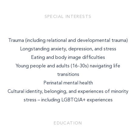
SPECIAL INTERESTS
Trauma (including relational and developmental trauma)
Longstanding anxiety, depression, and stress
Eating and body image difficulties
Young people and adults (16-30s) navigating life
transitions
Perinatal mental health
Cultural identity, belonging, and experiences of minority
stress – including LGBTQIA+ experiences
EDUCATION