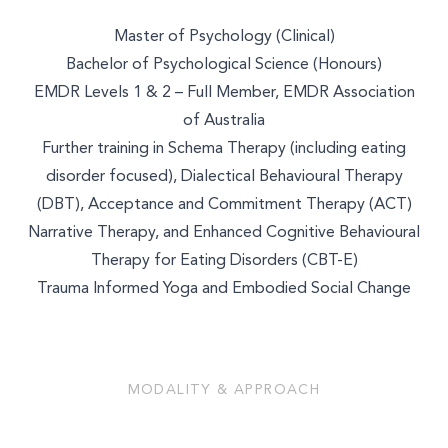
Master of Psychology (Clinical)
Bachelor of Psychological Science (Honours)
EMDR Levels 1 & 2 – Full Member, EMDR Association
of Australia
Further training in Schema Therapy (including eating
disorder focused), Dialectical Behavioural Therapy
(DBT), Acceptance and Commitment Therapy (ACT)
Narrative Therapy, and Enhanced Cognitive Behavioural
Therapy for Eating Disorders (CBT-E)
Trauma Informed Yoga and Embodied Social Change
MODALITY & APPROACH