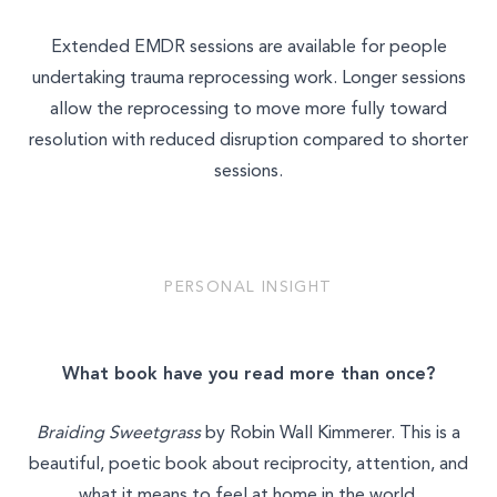
Extended EMDR sessions are available for people
undertaking trauma reprocessing work. Longer sessions
allow the reprocessing to move more fully toward
resolution with reduced disruption compared to shorter
sessions.
PERSONAL INSIGHT
What book have you read more than once?
Braiding Sweetgrass
by Robin Wall Kimmerer. This is a
beautiful, poetic book about reciprocity, attention, and
what it means to feel at home in the world.