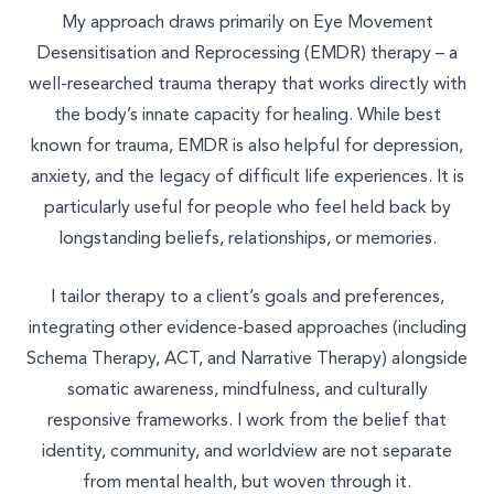
My approach draws primarily on Eye Movement
Desensitisation and Reprocessing (EMDR) therapy – a
well-researched trauma therapy that works directly with
Select a service to book
the body’s innate capacity for healing. While best
known for trauma, EMDR is also helpful for depression,
TALK THERAPY
anxiety, and the legacy of difficult life experiences. It is
particularly useful for people who feel held back by
MASSAGE & BODYWORK
longstanding beliefs, relationships, or memories.
NUTRITION
I tailor therapy to a client’s goals and preferences,
integrating other evidence-based approaches (including
NATUROPATHY
Schema Therapy, ACT, and Narrative Therapy) alongside
WELLNESS COACHING
somatic awareness, mindfulness, and culturally
responsive frameworks. I work from the belief that
BEAUTY
identity, community, and worldview are not separate
from mental health, but woven through it.