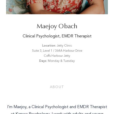
Email*
Maejoy Obach
Phone Number*
Clinical Psychologist, EMDR Therapist
Location:
Jetty Clinic
Suite 3, Level 1 / 364A Harbour Drive
What is your enquiry about?
Coffs Harbour Jetty
Days:
Monday & Tuesday
Relationship Therapy
Message
Individual Therapy
Children and Family Therapy
ABOUT
Employee Assistance Services
Workshops and Training
SEND ENQUIRY
I’m Maejoy, a Clinical Psychologist and EMDR Therapist