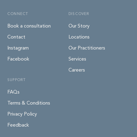
CONNECT
DISCOVER
Book a consultation
Our Story
Contact
Locations
Instagram
Our Practitioners
Facebook
Services
Careers
SUPPORT
FAQs
Terms & Conditions
Privacy Policy
Feedback