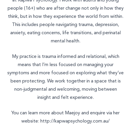
at Kapwa Psychology. I work with adults and young
Join Our Team
people (16+) who are after change not only in how they
Other
think, but in how they experience the world from within.
This includes people navigating trauma, depression,
anxiety, eating concerns, life transitions, and perinatal
mental health.
My practice is trauma informed and relational, which
means that I’m less focused on managing your
symptoms and more focused on exploring what they’ve
been protecting. We work together in a space that is
non-judgmental and welcoming, moving between
insight and felt experience.
You can learn more about Maejoy and enquire via her
website:
http://kapwapsychology.com.au/