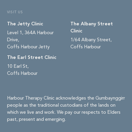
VISIT US
The Jetty Clinic
The Albany Street
Clinic
Level 1, 364A Harbour
Drive,
1/64 Albany Street,
Coffs Harbour Jetty
Coffs Harbour
The Earl Street Clinic
10 Earl St,
Coffs Harbour
Harbour Therapy Clinic acknowledges the Gumbaynggirr
people as the traditional custodians of the lands on
which we live and work. We pay our respects to Elders
past, present and emerging.