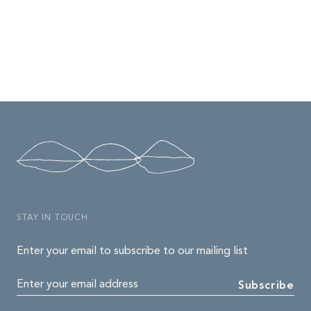
STAY IN TOUCH
Enter your email to subscribe to our mailing list
Enter your email address
Subscribe