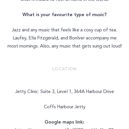
What is your favourite type of music?
Jazz and any music that feels like a cosy cup of tea.
Laufey, Ella Fitzgerald, and BonIver accompany me
most mornings. Also, any music that gets sung out loud!
LOCATION
Jetty Clinic: Suite 3, Level 1, 364A Harbour Drive
Coffs Harbour Jetty
Google maps link: