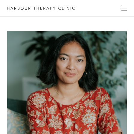
Get in touch
Please fill out the form to enquire about our
services, or c
ontact us directly by phone
(02) 6652
1120
or email
admin@habourtherapyclinic.com.au
and we’ll help you find the right support.
First Name*
Last Name*